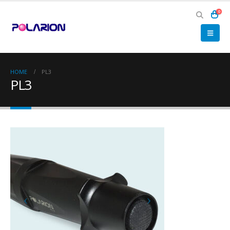
0
HOME
PL3
PL3