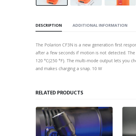
DESCRIPTION
ADDITIONAL INFORMATION
The Polarion CF3N is a new generation first respo
after a few seconds if motion is not detected. Th
120 °C(250 °F). The multi-mode output lets you 
and makes charging a snap. 10 W
RELATED PRODUCTS