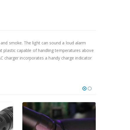
g and smoke. The light can sound a loud alarm
nt plastic capable of handling temperatures above
 charger incorporates a handy charge indicator