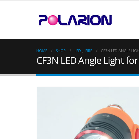
HOME
SHOP
LED
,
FIRE
CF3N LED ANGLE LIGH
CF3N LED Angle Light for 