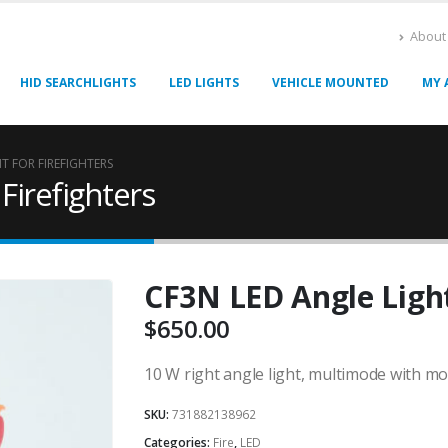
About
HID SEARCHLIGHTS
LED LIGHTS
VEHICLE MOUNTED
MY 
T FOR FIREFIGHTERS
Firefighters
CF3N LED Angle Light
$
650.00
10 W right angle light, multimode with m
SKU:
731882138962
Categories:
Fire
,
LED