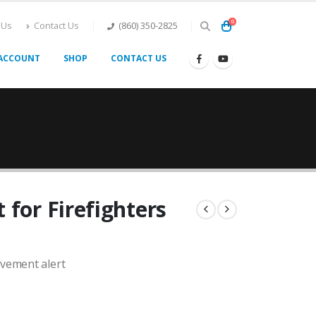
0
 Us
Contact Us
(860) 350-2825
ACCOUNT
SHOP
CONTACT US
 for Firefighters
ovement alert