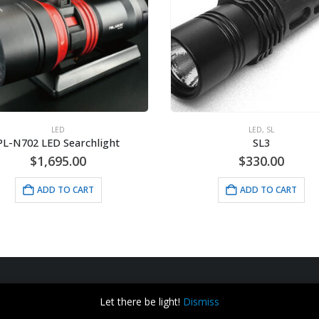
LED
LED
,
SL
PL-N702 LED Searchlight
SL3
$
1,695.00
$
330.00
ADD TO CART
ADD TO CART
Let there be light!
Dismiss