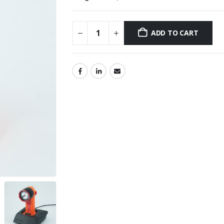
ADD TO CART