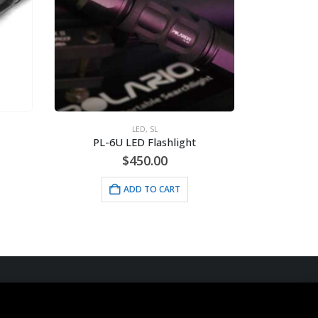
LED
,
SL
PL-6U LED Flashlight
$
450.00
ADD TO CART