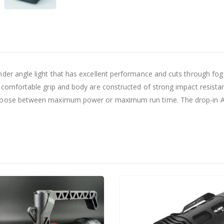
nder angle light that has excellent performance and cuts through fo
e comfortable grip and body are constructed of strong impact resista
choose between maximum power or maximum run time. The drop-in AC