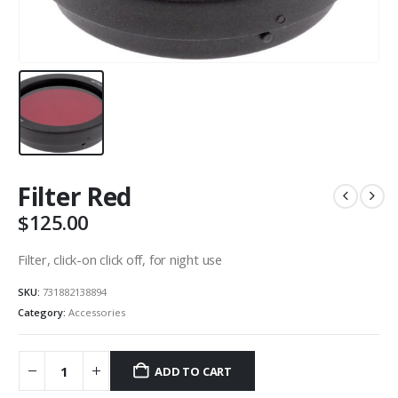
Filter Red
$
125.00
Filter, click-on click off, for night use
SKU:
731882138894
Category:
Accessories
ADD TO CART