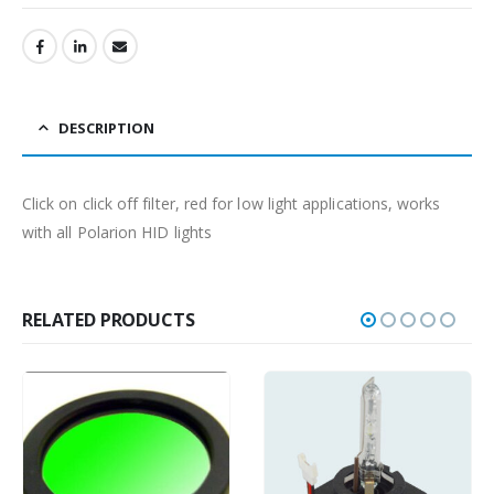
DESCRIPTION
Click on click off filter, red for low light applications, works
with all Polarion HID lights
RELATED PRODUCTS