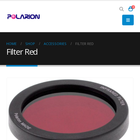
0
HOME
SHOP
ACCESSORIES
FILTER RED
Filter Red