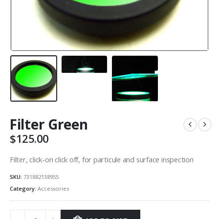
Filter Green
$
125.00
Filter, click-on click off, for particule and surface inspection
SKU:
731882138955
Category:
Accessories