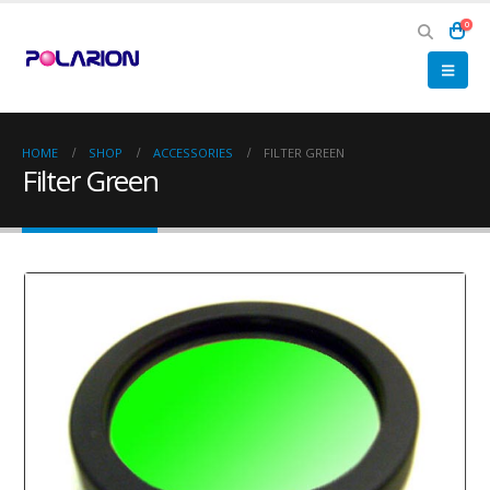
0
HOME
SHOP
ACCESSORIES
FILTER GREEN
Filter Green