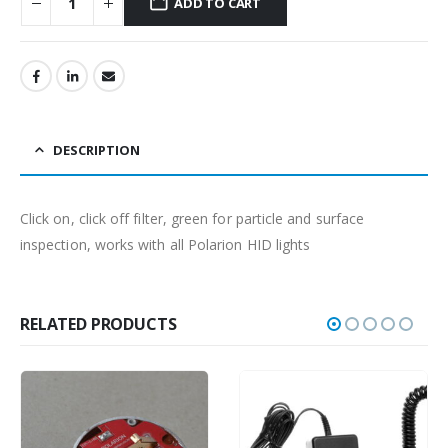
ADD TO CART
DESCRIPTION
Click on, click off filter, green for particle and surface
inspection, works with all Polarion HID lights
RELATED PRODUCTS